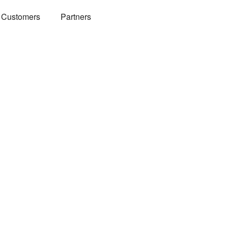
Customers
Partners