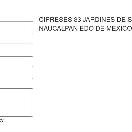
CIPRESES 33 JARDINES DE 
NAUCALPAN EDO DE MÉXICO 
cy