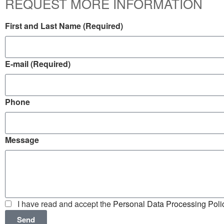
REQUEST MORE INFORMATION
First and Last Name (Required)
E-mail (Required)
Phone
Message
I have read and accept the
Personal Data Processing Poli
Send