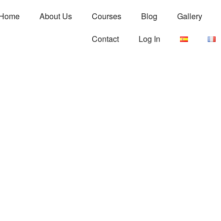
Home
About Us
Courses
Blog
Gallery
Contact
Log In