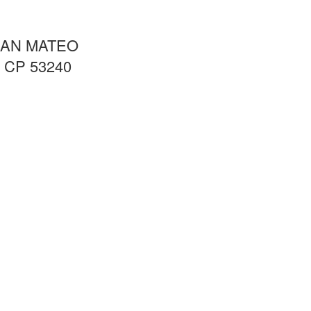
SAN MATEO
CP 53240