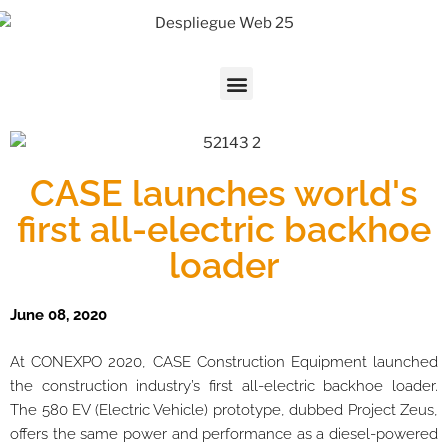
CASE launches world's
first all-electric backhoe
loader
June 08, 2020
At CONEXPO 2020, CASE Construction Equipment launched
the construction industry’s first all-electric backhoe loader.
The 580 EV (Electric Vehicle) prototype, dubbed Project Zeus,
offers the same power and performance as a diesel-powered