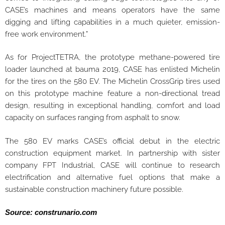
CASE’s machines and means operators have the same
digging and lifting capabilities in a much quieter, emission-
free work environment.”
As for ProjectTETRA, the prototype methane-powered tire
loader launched at bauma 2019, CASE has enlisted Michelin
for the tires on the 580 EV. The Michelin CrossGrip tires used
on this prototype machine feature a non-directional tread
design, resulting in exceptional handling, comfort and load
capacity on surfaces ranging from asphalt to snow.
The 580 EV marks CASE’s official debut in the electric
construction equipment market. In partnership with sister
company FPT Industrial, CASE will continue to research
electrification and alternative fuel options that make a
sustainable construction machinery future possible.
Source: construnario.com