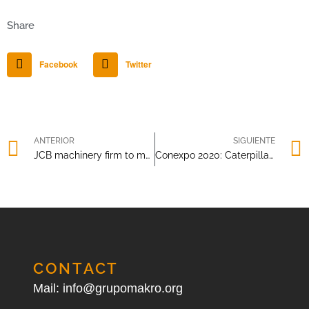
Share
Facebook
Twitter
ANTERIOR
SIGUIENTE
JCB machinery firm to manufacture parts for respirators
Conexpo 2020: Caterpillar introduces CAT Command
CONTACT
Mail: info@grupomakro.org