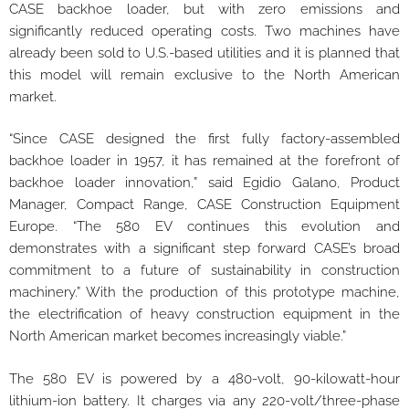
CASE backhoe loader, but with zero emissions and
significantly reduced operating costs. Two machines have
already been sold to U.S.-based utilities and it is planned that
this model will remain exclusive to the North American
market.
“Since CASE designed the first fully factory-assembled
backhoe loader in 1957, it has remained at the forefront of
backhoe loader innovation,” said Egidio Galano, Product
Manager, Compact Range, CASE Construction Equipment
Europe. “The 580 EV continues this evolution and
demonstrates with a significant step forward CASE’s broad
commitment to a future of sustainability in construction
machinery.” With the production of this prototype machine,
the electrification of heavy construction equipment in the
North American market becomes increasingly viable.”
The 580 EV is powered by a 480-volt, 90-kilowatt-hour
lithium-ion battery. It charges via any 220-volt/three-phase