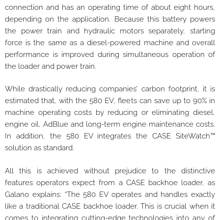
connection and has an operating time of about eight hours,
depending on the application. Because this battery powers
the power train and hydraulic motors separately, starting
force is the same as a diesel-powered machine and overall
performance is improved during simultaneous operation of
the loader and power train.
While drastically reducing companies’ carbon footprint, it is
estimated that, with the 580 EV, fleets can save up to 90% in
machine operating costs by reducing or eliminating diesel,
engine oil, AdBlue and long-term engine maintenance costs.
In addition, the 580 EV integrates the CASE SiteWatch™
solution as standard.
All this is achieved without prejudice to the distinctive
features operators expect from a CASE backhoe loader, as
Galano explains: “The 580 EV operates and handles exactly
like a traditional CASE backhoe loader. This is crucial when it
comes to integrating cutting-edge technologies into any of